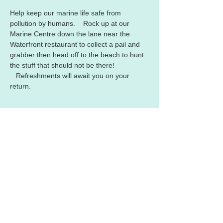
Help keep our marine life safe from 
pollution by humans.    Rock up at our 
Marine Centre down the lane near the 
Waterfront restaurant to collect a pail and 
grabber then head off to the beach to hunt 
the stuff that should not be there! 
   Refreshments will await you on your 
return.
Share this event
Contact us:​
Email :
polzeathmc@gmail.com