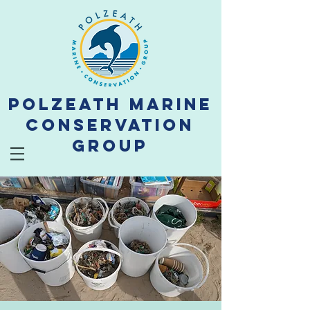
Polzeath Marine
Conservation
Group