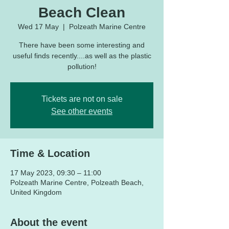
Beach Clean
Wed 17 May
  |  
Polzeath Marine Centre
There have been some interesting and
useful finds recently....as well as the plastic
pollution!
Tickets are not on sale
See other events
Time & Location
17 May 2023, 09:30 – 11:00
Polzeath Marine Centre, Polzeath Beach,
United Kingdom
About the event