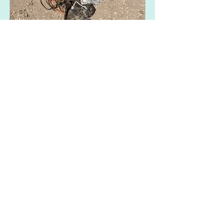
Show More
Share this event
Contact us:​
Email :
polzeathmc@gmail.com