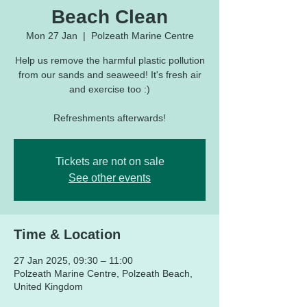
Beach Clean
Mon 27 Jan
  |  
Polzeath Marine Centre
Help us remove the harmful plastic pollution
from our sands and seaweed! It's fresh air
and exercise too :)
Refreshments afterwards!
Tickets are not on sale
See other events
Time & Location
27 Jan 2025, 09:30 – 11:00
Polzeath Marine Centre, Polzeath Beach,
United Kingdom