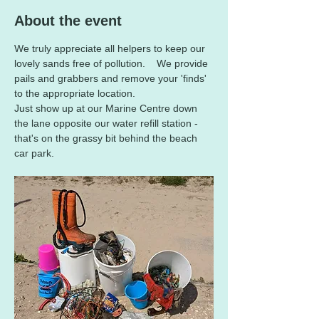
About the event
We truly appreciate all helpers to keep our 
lovely sands free of pollution.    We provide 
pails and grabbers and remove your 'finds' 
to the appropriate location.      
Just show up at our Marine Centre down 
the lane opposite our water refill station - 
that's on the grassy bit behind the beach 
car park.