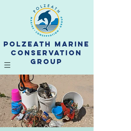
Polzeath Marine
Conservation
Group