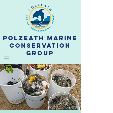
Polzeath Marine
Conservation
Group