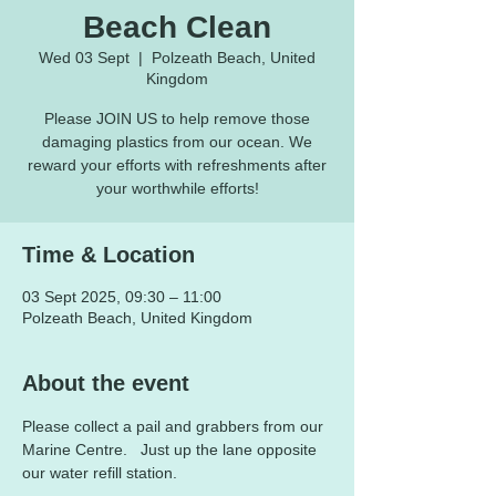
Beach Clean
Wed 03 Sept
  |  
Polzeath Beach, United
Kingdom
Please JOIN US to help remove those
damaging plastics from our ocean. We
reward your efforts with refreshments after
your worthwhile efforts!
Time & Location
03 Sept 2025, 09:30 – 11:00
Polzeath Beach, United Kingdom
About the event
Please collect a pail and grabbers from our 
Marine Centre.   Just up the lane opposite 
our water refill station.