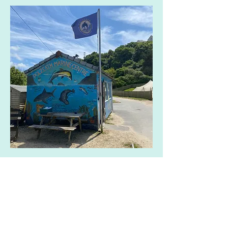
Share this event