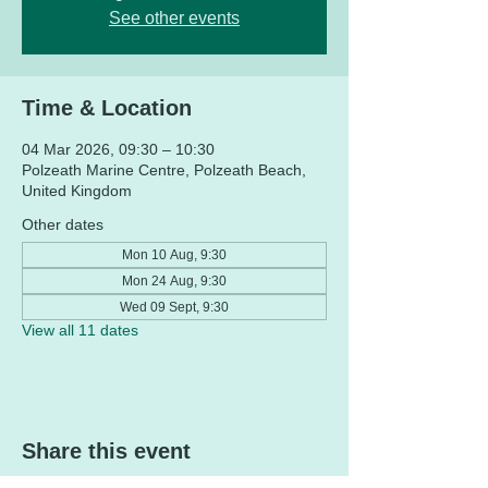
See other events
Time & Location
04 Mar 2026, 09:30 – 10:30
Polzeath Marine Centre, Polzeath Beach,
United Kingdom
Other dates
Mon 10 Aug, 9:30
Mon 24 Aug, 9:30
Wed 09 Sept, 9:30
View all 11 dates
Share this event