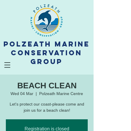
Polzeath Marine
Conservation
Group
BEACH CLEAN
Wed 04 Mar
  |  
Polzeath Marine Centre
Let's protect our coast-please come and
join us for a beach clean!
Registration is closed