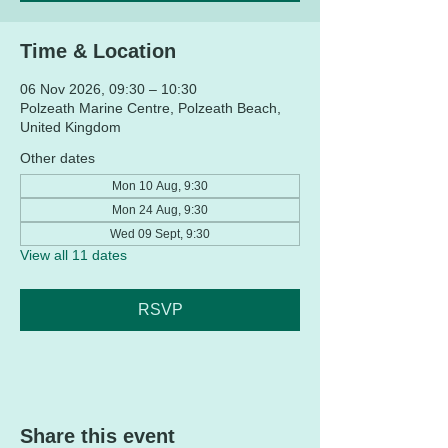
Time & Location
06 Nov 2026, 09:30 – 10:30
Polzeath Marine Centre, Polzeath Beach,
United Kingdom
Other dates
Mon 10 Aug, 9:30
Mon 24 Aug, 9:30
Wed 09 Sept, 9:30
View all 11 dates
RSVP
Share this event