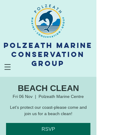
Polzeath Marine
Conservation
Group
BEACH CLEAN
Fri 06 Nov
  |  
Polzeath Marine Centre
Let's protect our coast-please come and
join us for a beach clean!
RSVP