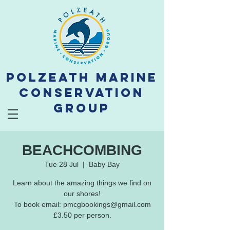
Polzeath Marine
Conservation
Group
BEACHCOMBING
Tue 28 Jul
  |  
Baby Bay
Learn about the amazing things we find on
our shores!
To book email: pmcgbookings@gmail.com
£3.50 per person.