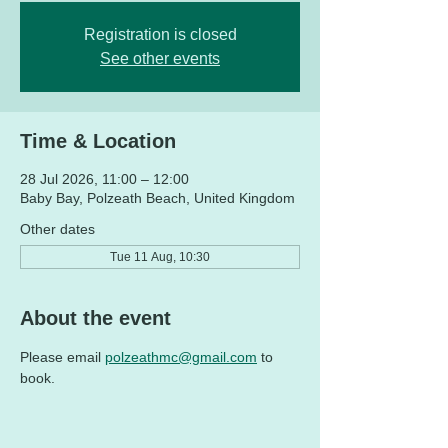
Registration is closed
See other events
Time & Location
28 Jul 2026, 11:00 – 12:00
Baby Bay, Polzeath Beach, United Kingdom
Other dates
Tue 11 Aug, 10:30
About the event
Please email 
polzeathmc@gmail.com
 to 
book. 