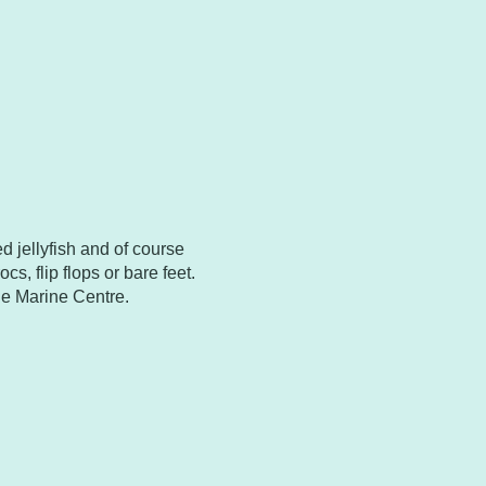
d jellyfish and of course
cs, flip flops or bare feet.
he Marine Centre.