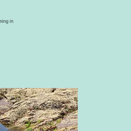
ming in