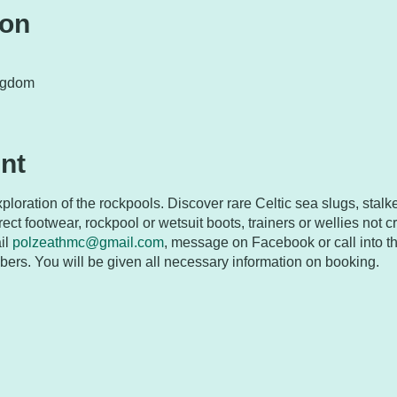
ion
ngdom
nt
ploration of the rockpools. Discover rare Celtic sea slugs, stalke
ect footwear, rockpool or wetsuit boots, trainers or wellies not cro
il
polzeathmc@gmail.com
, message on Facebook or call into t
rs. You will be given all necessary information on booking.