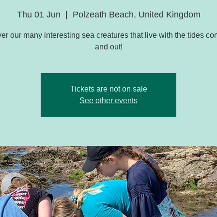
Thu 01 Jun
  |  
Polzeath Beach, United Kingdom
er our many interesting sea creatures that live with the tides co
and out!
Tickets are not on sale
See other events