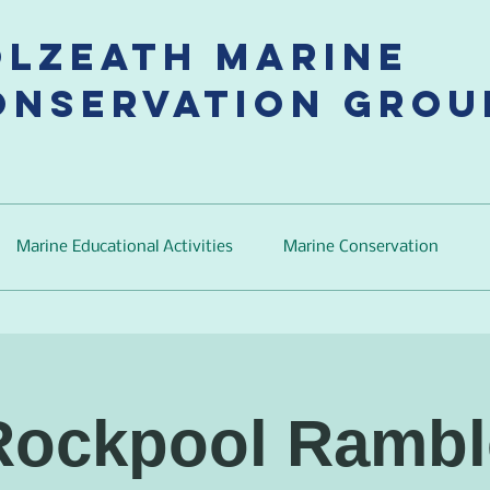
olzeath Marine
onservation Grou
Marine Educational Activities
Marine Conservation
Rockpool Rambl