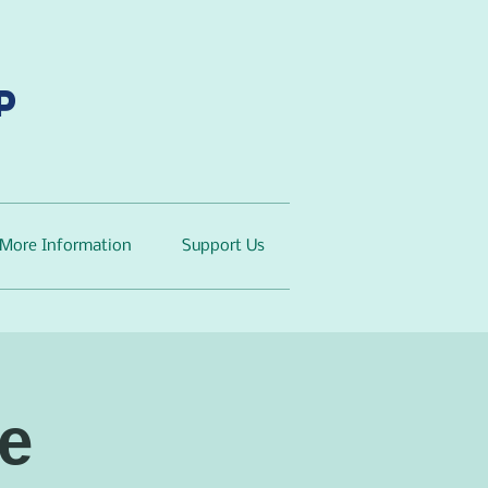
p
More Information
Support Us
e