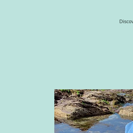
Discov