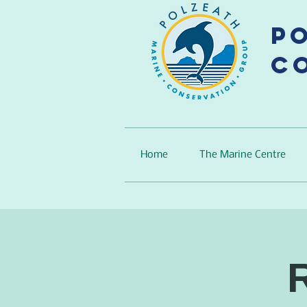
P
C
Home
The Marine Centre