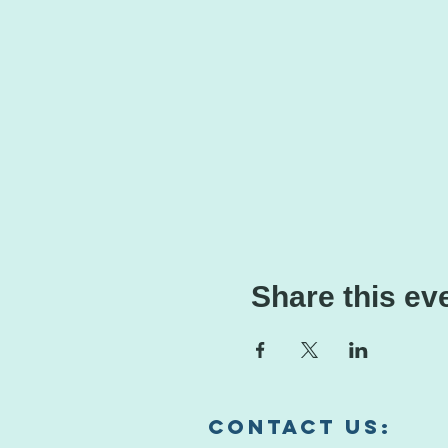
Share this ev
Contact us:​