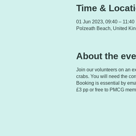
Time & Locat
01 Jun 2023, 09:40 – 11:40
Polzeath Beach, United Ki
About the eve
Join our volunteers on an ex
crabs. You will need the corr
Booking is essential by ema
£3 pp or free to PMCG membe